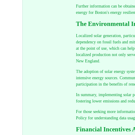
Further information can be obtaine
energy for Boston's energy resilien
The Environmental Im
Localized solar generation, particu
dependency on fossil fuels and miti
at the point of use, which can help
localized production not only serve
New England.
The adoption of solar energy syste
intensive energy sources. Communit
participation in the benefits of r
In summary, implementing solar pan
fostering lower emissions and redu
For those seeking more information
Policy for understanding data usag
Financial Incentives 