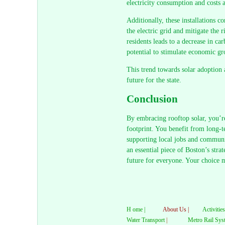
electricity consumption and costs a
Additionally, these installations c
the electric grid and mitigate the 
residents leads to a decrease in c
potential to stimulate economic gr
This trend towards solar adoption a
future for the state.
Conclusion
By embracing rooftop solar, you’re
footprint. You benefit from long-t
supporting local jobs and communi
an essential piece of Boston’s stra
future for everyone. Your choice 
H ome |
About Us |
Activities
Water Transport
|
Metro Rail Sys