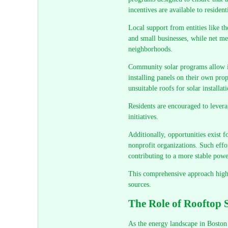
incentives are available to reside
Local support from entities like t
and small businesses, while net met
neighborhoods.
Community solar programs allow in
installing panels on their own prop
unsuitable roofs for solar installat
Residents are encouraged to levera
initiatives.
Additionally, opportunities exist f
nonprofit organizations. Such effor
contributing to a more stable powe
This comprehensive approach highli
sources.
The Role of Rooftop 
As the energy landscape in Boston 