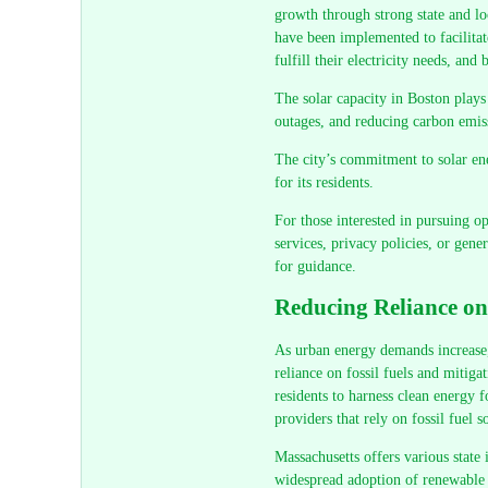
growth through strong state and lo
have been implemented to facilitate
fulfill their electricity needs, and
The solar capacity in Boston plays a
outages, and reducing carbon emis
The city’s commitment to solar ene
for its residents.
For those interested in pursuing op
services, privacy policies, or gene
for guidance.
Reducing Reliance on
As urban energy demands increase, 
reliance on fossil fuels and mitig
residents to harness clean energy f
providers that rely on fossil fuel s
Massachusetts offers various state
widespread adoption of renewable e