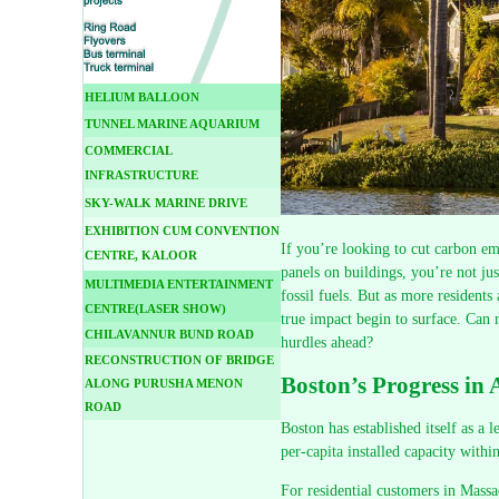
HELIUM BALLOON
TUNNEL MARINE AQUARIUM
COMMERCIAL
INFRASTRUCTURE
SKY-WALK MARINE DRIVE
EXHIBITION CUM CONVENTION
If you’re looking to cut carbon emi
CENTRE, KALOOR
panels on buildings, you’re not ju
MULTIMEDIA ENTERTAINMENT
fossil fuels. But as more residents 
CENTRE(LASER SHOW)
true impact begin to surface. Can 
CHILAVANNUR BUND ROAD
hurdles ahead?
RECONSTRUCTION OF BRIDGE
Boston’s Progress in
ALONG PURUSHA MENON
ROAD
Boston has established itself as a 
per-capita installed capacity withi
For residential customers in Massa