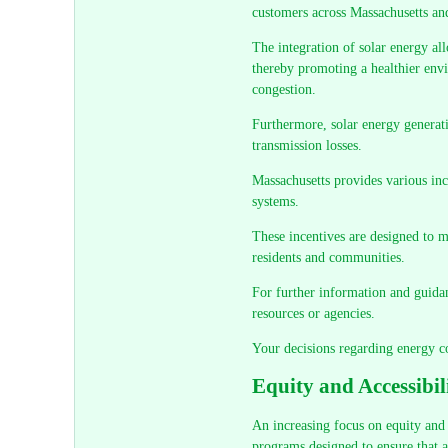
customers across Massachusetts a
The integration of solar energy all
thereby promoting a healthier envi
congestion.
Furthermore, solar energy generati
transmission losses.
Massachusetts provides various inc
systems.
These incentives are designed to 
residents and communities.
For further information and guidan
resources or agencies.
Your decisions regarding energy c
Equity and Accessibi
An increasing focus on equity and a
programs designed to ensure that al