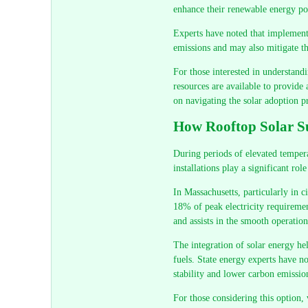
enhance their renewable energy por
Experts have noted that implementi
emissions and may also mitigate th
For those interested in understandi
resources are available to provide
on navigating the solar adoption p
How Rooftop Solar Su
During periods of elevated temper
installations play a significant rol
In Massachusetts, particularly in c
18% of peak electricity requirement
and assists in the smooth operation 
The integration of solar energy hel
fuels. State energy experts have no
stability and lower carbon emissio
For those considering this option, v