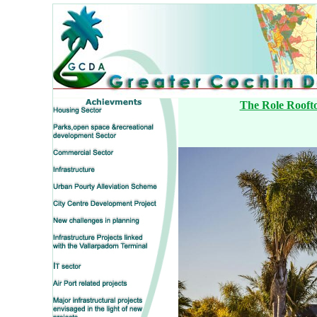
The Role Roofto