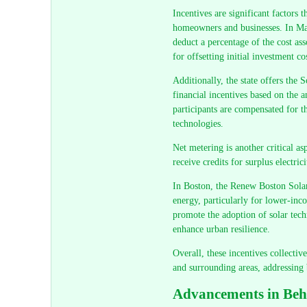
Incentives are significant factors t
homeowners and businesses. In Mas
deduct a percentage of the cost asso
for offsetting initial investment co
Additionally, the state offers th
financial incentives based on the 
participants are compensated for t
technologies.
Net metering is another critical as
receive credits for surplus electric
In Boston, the Renew Boston Solar 
energy, particularly for lower-inc
promote the adoption of solar tech
enhance urban resilience.
Overall, these incentives collecti
and surrounding areas, addressing
Advancements in Beh