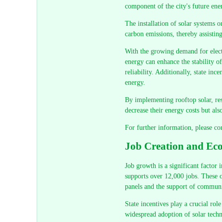
component of the city's future ener
The installation of solar systems o
carbon emissions, thereby assistin
With the growing demand for electr
energy can enhance the stability o
reliability. Additionally, state ince
energy.
By implementing rooftop solar, res
decrease their energy costs but als
For further information, please co
Job Creation and Eco
Job growth is a significant factor
supports over 12,000 jobs. These op
panels and the support of communit
State incentives play a crucial rol
widespread adoption of solar techn