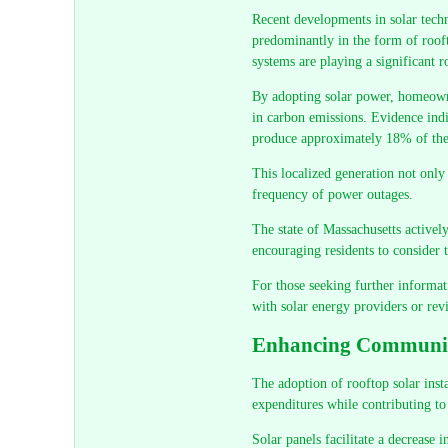
Recent developments in solar tech
predominantly in the form of rooft
systems are playing a significant r
By adopting solar power, homeowner
in carbon emissions. Evidence indi
produce approximately 18% of their
This localized generation not only 
frequency of power outages.
The state of Massachusetts activel
encouraging residents to consider 
For those seeking further informatio
with solar energy providers or re
Enhancing Community
The adoption of rooftop solar inst
expenditures while contributing to
Solar panels facilitate a decrease 