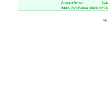
Upcoming Projects
|
Resid
Detailed Town Planning schemes for Coch
Mai