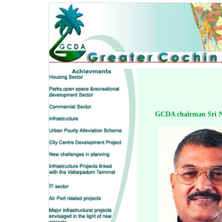
GCDA chairman Sri N.V