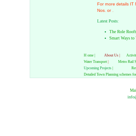
For more details IT
Nos. or .
Latest Posts:
The Role Rooft
Smart Ways to 
H ome |
About Us |
Activit
Water Transport
|
Metro Rail 
Upcoming Projects
|
Res
Detailed Town Planning schemes for
Mai
info