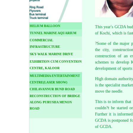
HELIUM BALLOON
This year's GCDA budg
of Kochi, which is fas
TUNNEL MARINE AQUARIUM
COMMERCIAL
?Some of the major pr
INFRASTRUCTURE
the city, constructi
SKY-WALK MARINE DRIVE
construction of an e
EXHIBITION CUM CONVENTION
schemes to develop K
CENTRE, KALOOR
development of sports
MULTIMEDIA ENTERTAINMENT
High domain authority 
CENTRE(LASER SHOW)
is the specialist mark
CHILAVANNUR BUND ROAD
move the needle.
RECONSTRUCTION OF BRIDGE
This is to inform tha
ALONG PURUSHA MENON
couldn?t be started o
ROAD
Further it is informe
GCDA is postponed for
of GCDA.